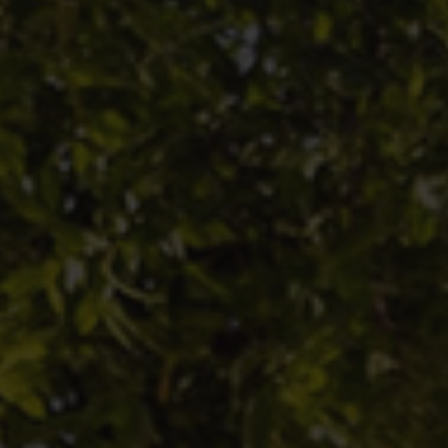
 under no circumstances be interpreted as an offer to buy
 units in a fund and is under no circumstances intended f
n which such an offer, sale or recommendation is prohibit
er information, please refer to the various fund prospectu
 from PHG or the GECO database published by the Autorit
inanciers (AMF). Investments are subject to a risk of cap
ormance is no guarantee of future performance and is not
.
informs investors that it cannot be held responsible for 
t decision made or not made solely on the basis of the
on contained on its website.
 Hottinguer Gestion is an asset management company app
 under number GP-11000021.