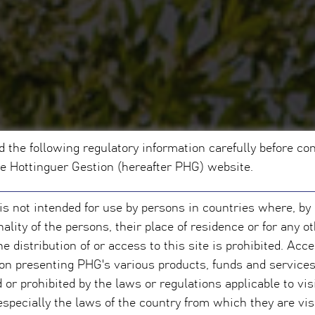
d the following regulatory information carefully before co
pe Hottinguer Gestion (hereafter PHG) website.
 is not intended for use by persons in countries where, by
nality of the persons, their place of residence or for any o
he distribution of or access to this site is prohibited. Acc
on presenting PHG's various products, funds and service
d or prohibited by the laws or regulations applicable to vis
 especially the laws of the country from which they are vis