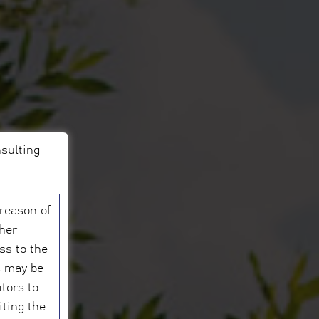
nsulting
 reason of
ther
ess to the
s may be
itors to
iting the