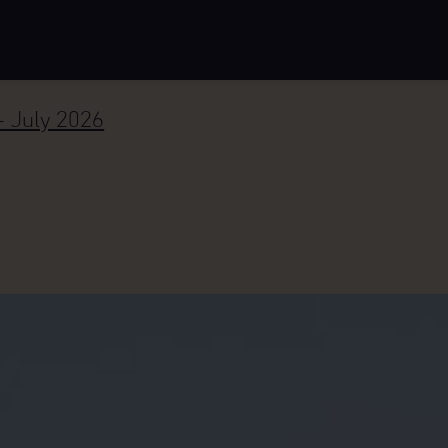
– July 2026