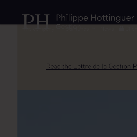
Skip
Cookies management panel
to
content
The company
Our funds
News
Clie
Read the Lettre de la Gestion P