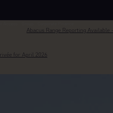
nt Access
Group
Corporate Finance
Abacus Range Reporting Available 
rivée for April 2026