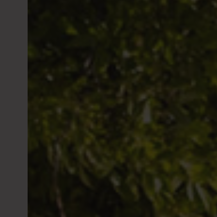
site must
shares or
country i
For furth
available
Marchés F
Past perf
over time
PHG also 
investmen
informati
Philippe
the AMF