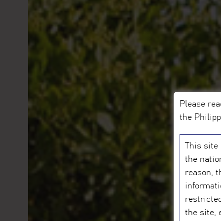
Please rea
the Philip
This site
the natio
reason, t
informati
restricte
the site,