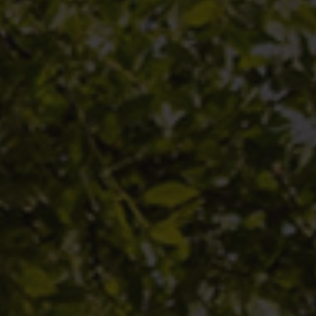
 or sell
or a
ed.
ses
é des
ital loss.
 constant
any
roved by