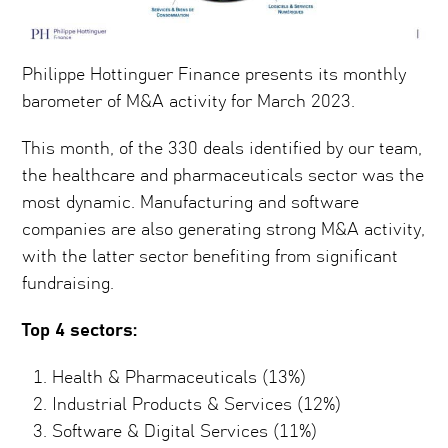
Philippe Hottinguer Finance presents its monthly
barometer of M&A activity for March 2023.
This month, of the 330 deals identified by our team,
the healthcare and pharmaceuticals sector was the
most dynamic. Manufacturing and software
companies are also generating strong M&A activity,
with the latter sector benefiting from significant
fundraising.
Top 4 sectors:
Health & Pharmaceuticals (13%)
Industrial Products & Services (12%)
Software & Digital Services (11%)