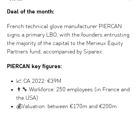
Deal of the month:
French technical glove manufacturer PIERCAN
signs a primary LBO, with the founders entrusting
the majority of the capital to the Merieux Equity
Partners fund, accompanied by Siparex.
PIERCAN key figures:
📈 CA 2022: €39M
👨‍🔧 Workforce: 250 employees (in France and
the USA)
💰Valuation: between €170m and €200m