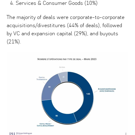
Services & Consumer Goods (10%)
The majority of deals were corporate-to-corporate
acquisitions/divestitures (44% of deals), followed
by VC and expansion capital (29%), and buyouts
(21%).