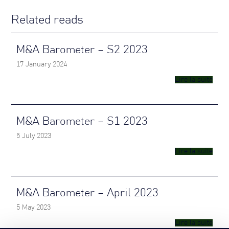
Related reads
M&A Barometer – S2 2023
17 January 2024
Lire la suite
M&A Barometer – S1 2023
5 July 2023
Lire la suite
M&A Barometer – April 2023
5 May 2023
Lire la suite