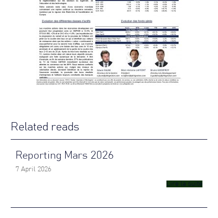
Related reads
Reporting Mars 2026
7 April 2026
Lire la suite