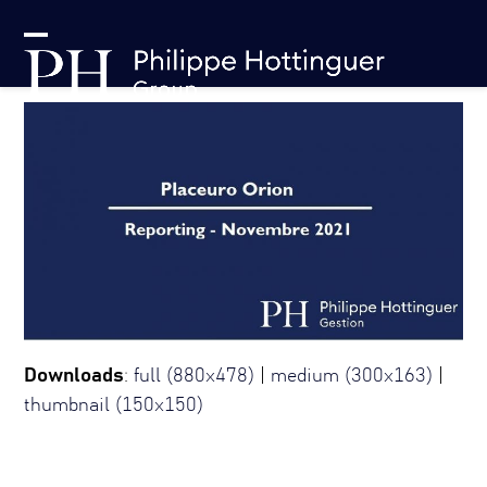
Skip
Cookies management panel
to
Open
Close
content
mobile
mobile
menu
menu
Downloads
:
full (880x478)
|
medium (300x163)
|
thumbnail (150x150)