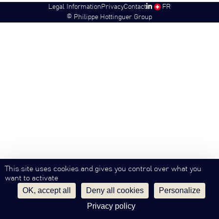
Legal Information
Privacy
Contact
SW
FR
©
Philippe Hottinguer Group
This site uses cookies and gives you control over what you
want to activate
OK, accept all
Deny all cookies
Personalize
Privacy policy