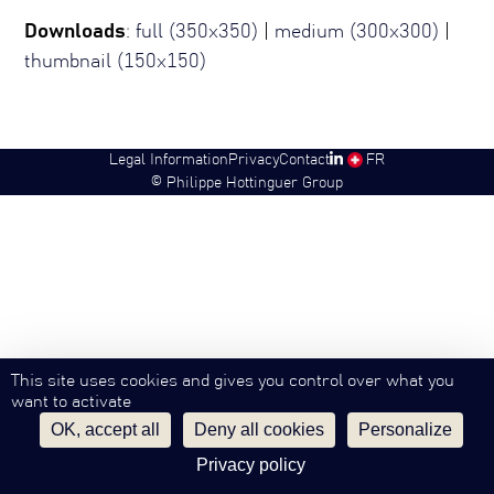
Downloads
:
full (350x350)
|
medium (300x300)
|
thumbnail (150x150)
Legal Information
Privacy
Contact
SW
FR
©
Philippe Hottinguer Group
This site uses cookies and gives you control over what you
want to activate
OK, accept all
Deny all cookies
Personalize
Privacy policy