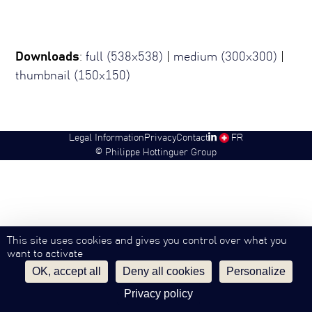
Downloads
:
full (538x538)
|
medium (300x300)
|
thumbnail (150x150)
Legal Information
Privacy
Contact
SW
FR
©
Philippe Hottinguer Group
This site uses cookies and gives you control over what you
want to activate
OK, accept all
Deny all cookies
Personalize
Privacy policy