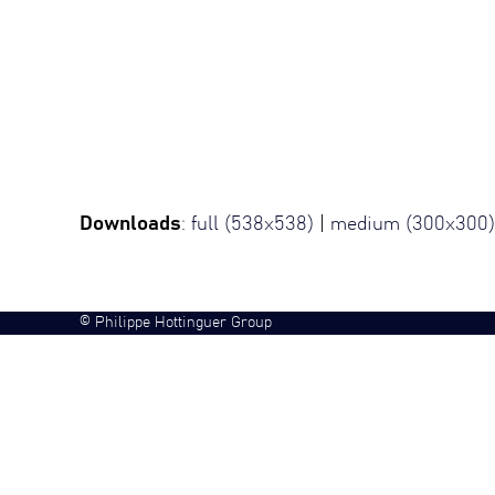
Downloads
:
full (538x538)
|
medium (300x300)
©
Philippe Hottinguer Group