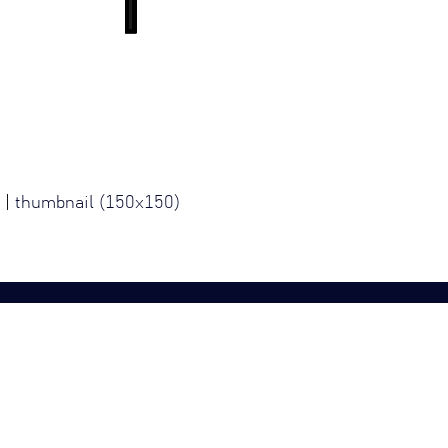
|
thumbnail (150x150)