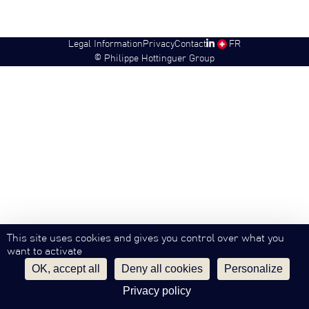
Legal Information
Privacy
Contact
SW
FR
©
Philippe Hottinguer Group
This site uses cookies and gives you control over what you
want to activate
OK, accept all
Deny all cookies
Personalize
Privacy policy