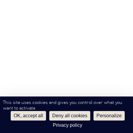
This site uses cookies and gives you control over what you
want to activate
OK, accept all
Deny all cookies
Personalize
Privacy policy