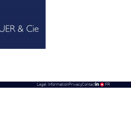
Legal Information
Privacy
Contact
SW
FR