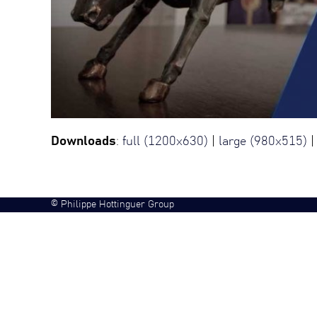
Downloads
:
full (1200x630)
|
large (980x515)
©
Philippe Hottinguer Group