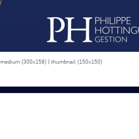
|
medium (300x158)
|
thumbnail (150x150)