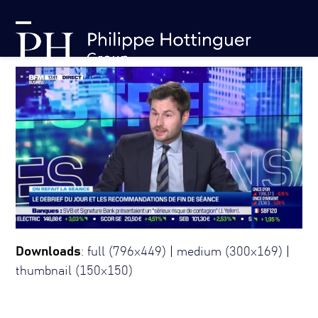
Skip
Cookies management panel
to
Open
Close
content
mobile
mobile
menu
menu
Downloads
:
full (796x449)
|
medium (300x169)
|
thumbnail (150x150)