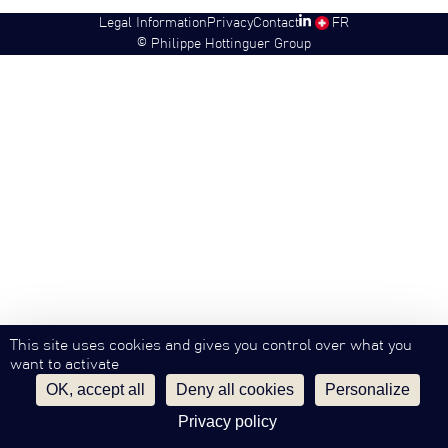
Legal Information
Privacy
Contact
SW
FR
©
Philippe Hottinguer Group
This site uses cookies and gives you control over what you
want to activate
OK, accept all
Deny all cookies
Personalize
Privacy policy