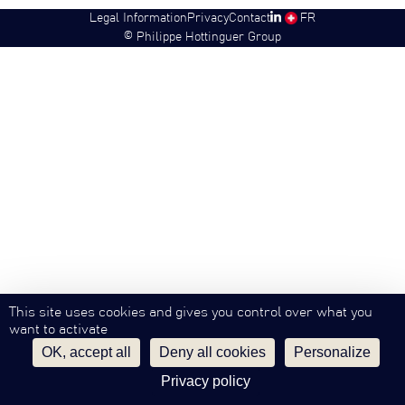
Legal Information
Privacy
Contact
SW
FR
©
Philippe Hottinguer Group
This site uses cookies and gives you control over what you
want to activate
OK, accept all
Deny all cookies
Personalize
Privacy policy