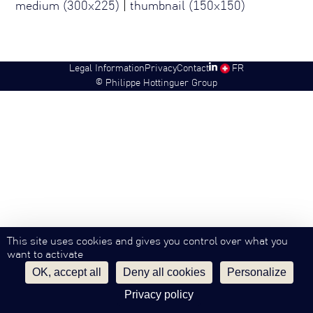
medium (300x225)
|
thumbnail (150x150)
Legal Information
Privacy
Contact
SW
FR
©
Philippe Hottinguer Group
This site uses cookies and gives you control over what you
want to activate
OK, accept all
Deny all cookies
Personalize
Privacy policy