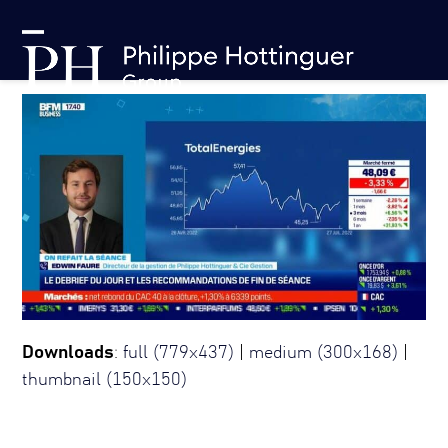
Skip
Cookies management panel
to
Open
Close
content
mobile
mobile
menu
menu
Downloads
:
full (779x437)
|
medium (300x168)
|
thumbnail (150x150)