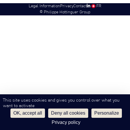
Legal Information
Privacy
Contact
SW
FR
©
Philippe Hottinguer Group
This site uses cookies and gives you control over what you
want to activate
OK, accept all
Deny all cookies
Personalize
Privacy policy