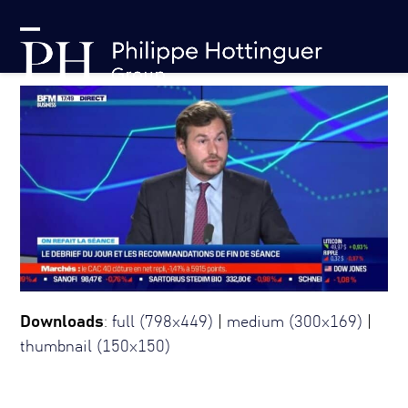
Skip
Cookies management panel
to
Open
Close
content
mobile
mobile
menu
menu
Downloads
:
full (798x449)
|
medium (300x169)
|
thumbnail (150x150)