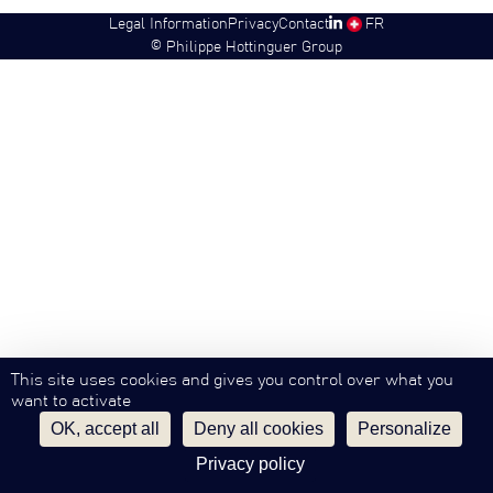
Legal Information
Privacy
Contact
SW
FR
©
Philippe Hottinguer Group
This site uses cookies and gives you control over what you
want to activate
OK, accept all
Deny all cookies
Personalize
Privacy policy