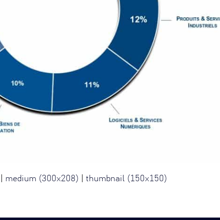
|
medium (300x208)
|
thumbnail (150x150)