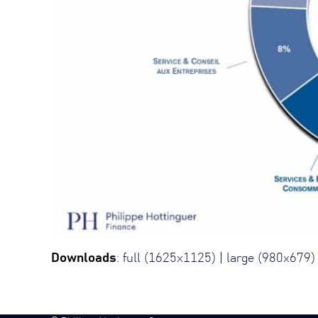
Downloads
:
full (1625x1125)
|
large (980x679)