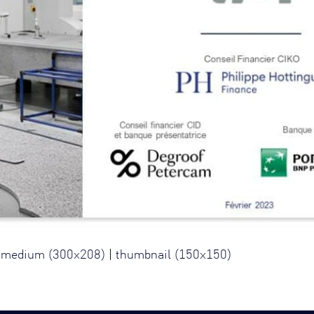
|
medium (300x208)
|
thumbnail (150x150)