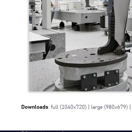
Downloads
:
full (1040x720)
|
large (980x679)